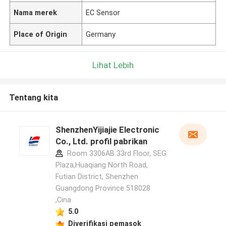
Nama merek
EC Sensor
Place of Origin
Germany
Lihat Lebih
Tentang kita
ShenzhenYijiajie Electronic
Co., Ltd. profil pabrikan
Room 3306AB 33rd Floor, SEG
Plaza,Huaqiang North Road,
Futian District, Shenzhen
Guangdong Province 518028
,Cina
5.0
Diverifikasi pemasok